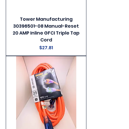
Tower Manufacturing
30396501-08 Manual-Reset
20 AMP Inline GFCI Triple Tap
Cord
Price
$27.81