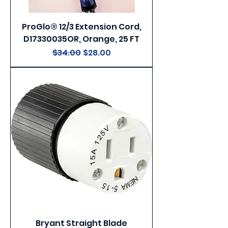
ProGlo® 12/3 Extension Cord,
D17330035OR, Orange, 25 FT
Regular Price
Sale Price
$34.00
$28.00
Bryant Straight Blade