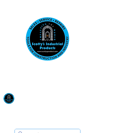
Visit us at our New location: 410 W La Hab
Email :
sales@scottysproduct.com
Phone:
1 (818) 247-2150
Scotty's Industrial
Products