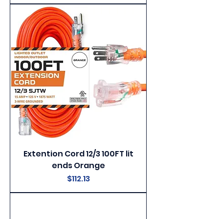
Extention Cord 12/3 100FT lit
ends Orange
Price
$112.13