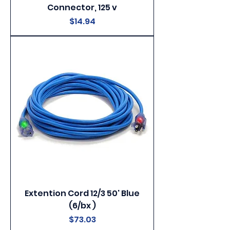
Connector, 125 v
Price
$14.94
Extention Cord 12/3 50' Blue
(6/bx )
Price
$73.03