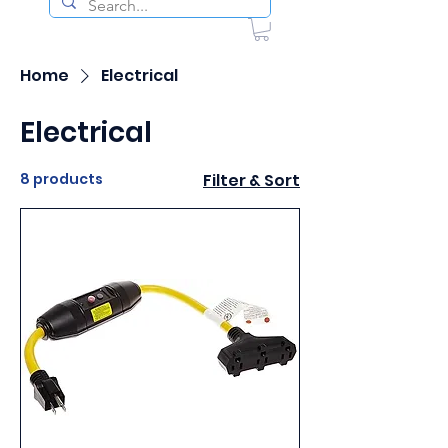
Home
Electrical
Electrical
8 products
Filter & Sort