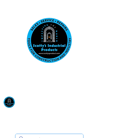
Visit us at our New location: 410 W La Hab
Email :
sales@scottysproduct.com
Phone:
1 (818) 247-2150
Scotty's Industrial
Products