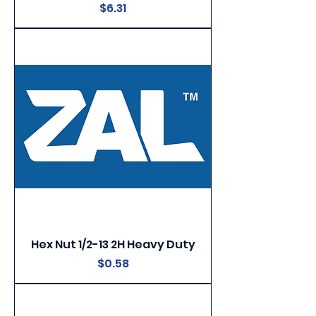
Price
$6.31
Hex Nut 1/2-13 2H Heavy Duty
Price
$0.58