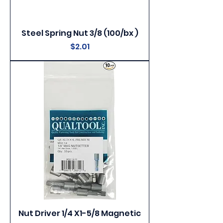
Steel Spring Nut 3/8 (100/bx )
Price
$2.01
Nut Driver 1/4 X1-5/8 Magnetic