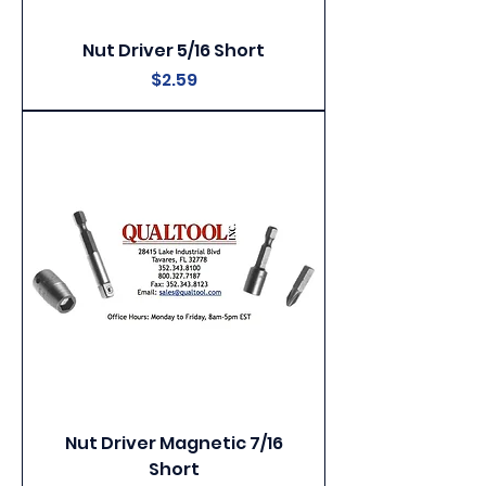
Nut Driver 5/16 Short
Price
$2.59
Nut Driver Magnetic 7/16
Short