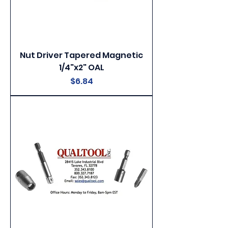
Nut Driver Tapered Magnetic
1/4"x2" OAL
Price
$6.84