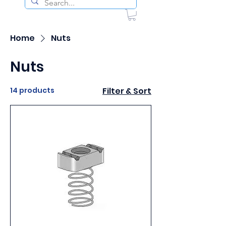
Home
Nuts
Nuts
14 products
Filter & Sort