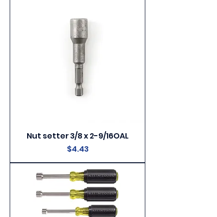
Nut setter 3/8 x 2-9/16OAL
Price
$4.43