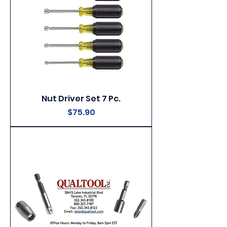
Nut Driver Set 7 Pc.
Price
$75.90