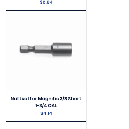
Price
$6.84
Nuttsetter Magnitic 3/8 Short
1-3/4 OAL
Price
$4.14