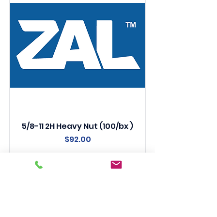
5/8-11 2H Heavy Nut (100/bx )
Price
$92.00