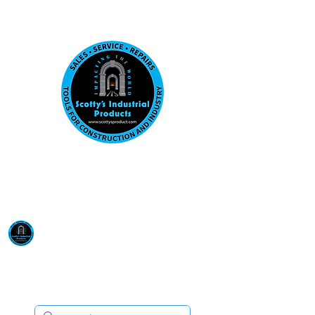
Visit us at our New location: 410 W La Hab
Email :
sales@scottysproduct.com
Phone:
1 (818) 247-2150
Scotty's Industrial
Products