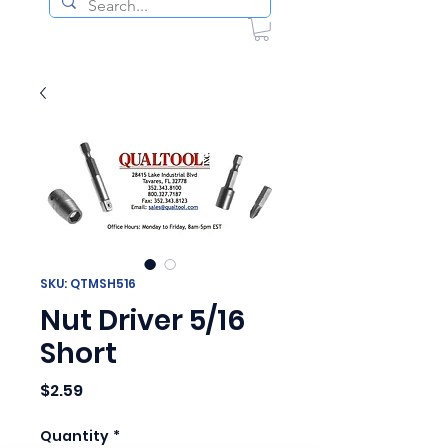
SKU: QTMSH516
Nut Driver 5/16
Short
Price
$2.59
Quantity
*