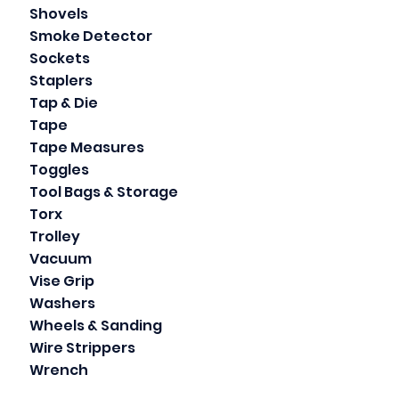
Shovels
Smoke Detector
Sockets
Staplers
Tap & Die
Tape
Tape Measures
Toggles
Tool Bags & Storage
Torx
Trolley
Vacuum
Vise Grip
Washers
Wheels & Sanding
Wire Strippers
Wrench