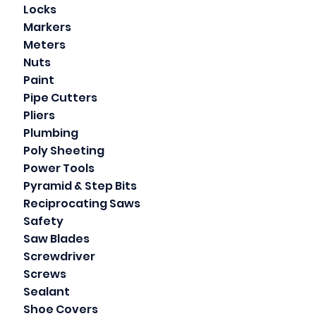
Locks
Markers
Meters
Nuts
Paint
Pipe Cutters
Pliers
Plumbing
Poly Sheeting
Power Tools
Pyramid & Step Bits
Reciprocating Saws
Safety
Saw Blades
Screwdriver
Screws
Sealant
Shoe Covers