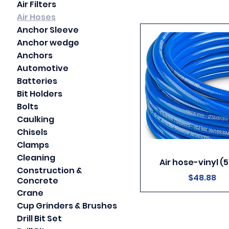
Air Filters
Air Hoses
Anchor Sleeve
Anchor wedge
Anchors
Automotive
Batteries
Bit Holders
Bolts
Caulking
Chisels
Clamps
Cleaning
Air hose-vinyl (5
Construction &
Price
$48.88
Concrete
Crane
Cup Grinders & Brushes
Drill Bit Set