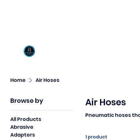
Visit us at our New locati
Scotty's Industrial Pr
H
Home
Air Hoses
Browse by
Air Hoses
Pneumatic hoses tha
All Products
Abrasive
Adapters
1 product