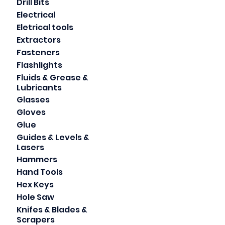
Drill Bits
Electrical
Eletrical tools
Extractors
Fasteners
Flashlights
Fluids & Grease &
Lubricants
Glasses
Gloves
Glue
Guides & Levels &
Lasers
Hammers
Hand Tools
Hex Keys
Hole Saw
Knifes & Blades &
Scrapers