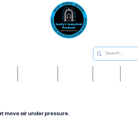
Emai
on: 410 W La Habra BLVD, La Habra. CA 90631
Phon
oducts
ome
Services
Brands
Shop
Ab
t move air under pressure.