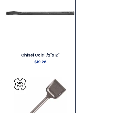
Chisel Cold 1/2"x12"
Price
$19.26