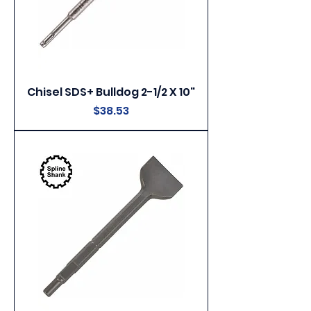
Chisel SDS+ Bulldog 2-1/2 X 10"
Price
$38.53