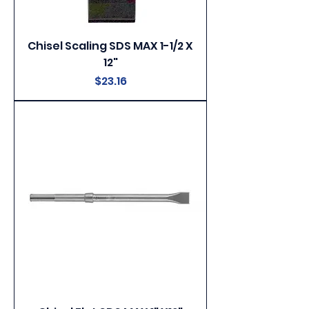
Chisel Scaling SDS MAX 1-1/2 X
12"
Price
$23.16