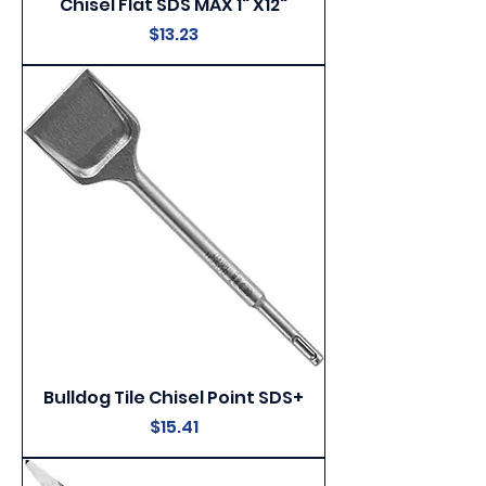
Chisel Flat SDS MAX 1" X12"
Price
$13.23
Bulldog Tile Chisel Point SDS+
Price
$15.41