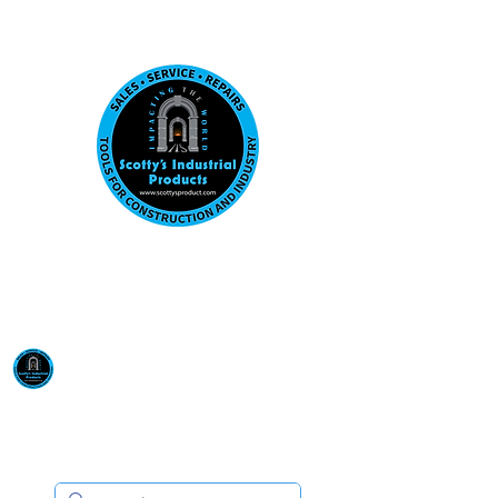
Visit us at our New location: 410 W La Hab
Email :
sales@scottysproduct.com
Phone:
1 (818) 247-2150
Scotty's Industrial
Products