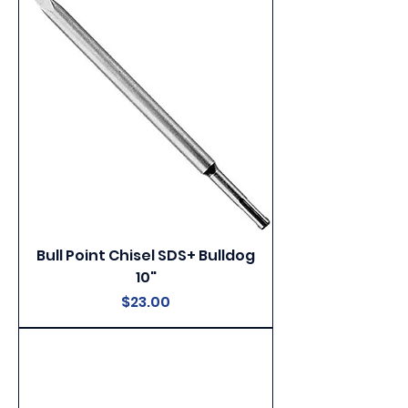
Bull Point Chisel SDS+ Bulldog
10"
Price
$23.00