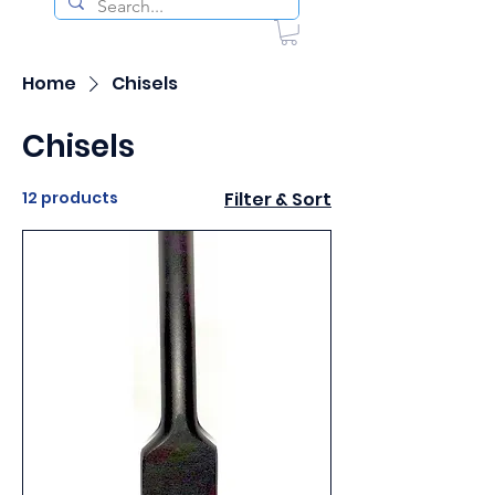
Home
Chisels
Chisels
12 products
Filter & Sort