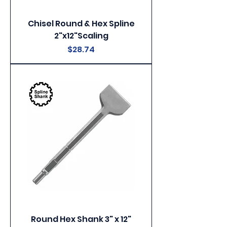
Chisel Round & Hex Spline
2"x12"Scaling
Price
$28.74
Round Hex Shank 3" x 12"