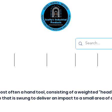
Emai
on: 410 W La Habra BLVD, La Habra. CA 90631
Phon
oducts
ome
Services
Brands
Shop
Ab
most often a hand tool, consisting of a weighted "head
e that is swung to deliver an impact to a small area of