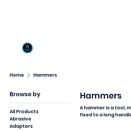
Visit us at our New locati
Scotty's Industrial Pr
H
Home
Hammers
Browse by
Hammers
A hammer is a tool, 
All Products
fixed to a long handl
Abrasive
object.
Adapters