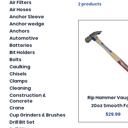
Air Filters
2 products
Air Hoses
Anchor Sleeve
Anchor wedge
Anchors
Automotive
Batteries
Bit Holders
Bolts
Caulking
Chisels
Clamps
Cleaning
Construction &
Rip Hammer Vau
Concrete
20oz Smooth F
Crane
Price
$29.99
Cup Grinders & Brushes
Drill Bit Set