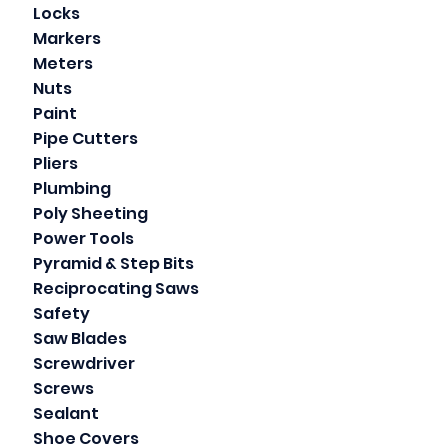
Locks
Markers
Meters
Nuts
Paint
Pipe Cutters
Pliers
Plumbing
Poly Sheeting
Power Tools
Pyramid & Step Bits
Reciprocating Saws
Safety
Saw Blades
Screwdriver
Screws
Sealant
Shoe Covers