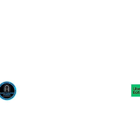
Scotty's Industrial Products
sales@scottysproduct.com
Phone: 1 (818) 247-2150 Fax: 1 (714) 509-1537
410 W La Habra BLVD, La Habra. CA 90631