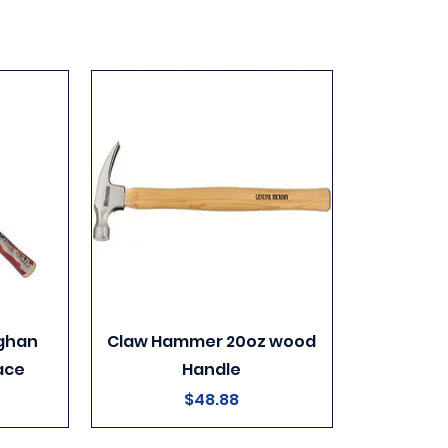
ghan
Claw Hammer 20oz wood
ace
Handle
Price
$48.88