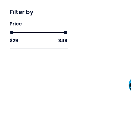
Filter by
Price
$29
$49