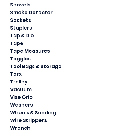
Shovels
Smoke Detector
Sockets
Staplers
Tap & Die
Tape
Tape Measures
Toggles
Tool Bags & Storage
Torx
Trolley
Vacuum
Vise Grip
Washers
Wheels & Sanding
Wire Strippers
Wrench