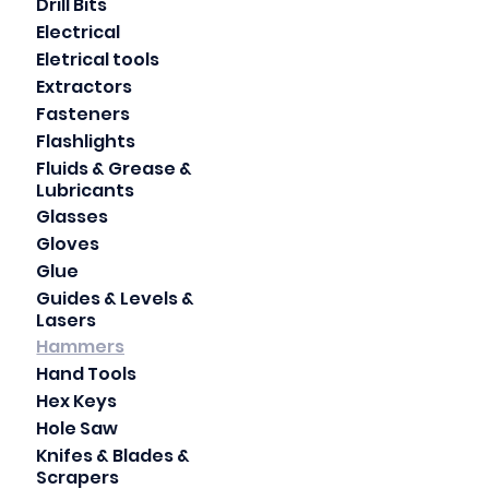
Drill Bits
Electrical
Eletrical tools
Extractors
Fasteners
Flashlights
Fluids & Grease &
Lubricants
Glasses
Gloves
Glue
Guides & Levels &
Lasers
Hammers
Hand Tools
Hex Keys
Hole Saw
Knifes & Blades &
Scrapers