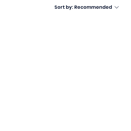
Sort by:
Recommended