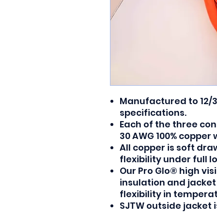
Manufactured to 12/
specifications.
Each of the three con
30 AWG 100% copper w
All copper is soft d
flexibility under full l
Our Pro Glo® high vis
insulation and jacke
flexibility in temper
SJTW outside jacket is