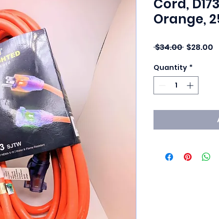
Cord, D17
Orange, 2
Regular 
S
 $34.00 
$28.00
Quantity
*