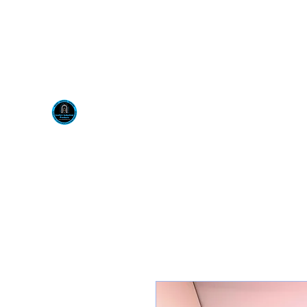
Visit us at our New locati
Scotty's Industrial Pr
H