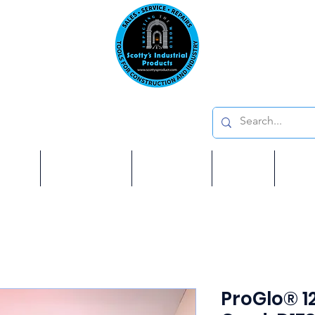
Emai
on: 410 W La Habra BLVD, La Habra. CA 90631
Phon
oducts
ome
Services
Brands
Shop
Ab
ProGlo® 1