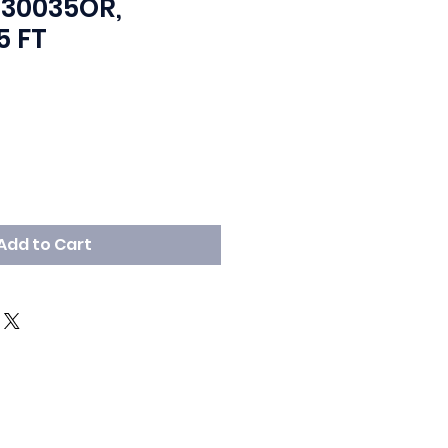
330035OR,
5 FT
Price
ale Price
Add to Cart