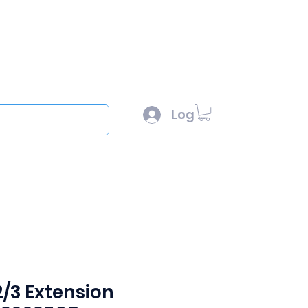
l :
sales@scottysproduct.com
e: 1 (818) 247-2150
Log In
out
2/3 Extension