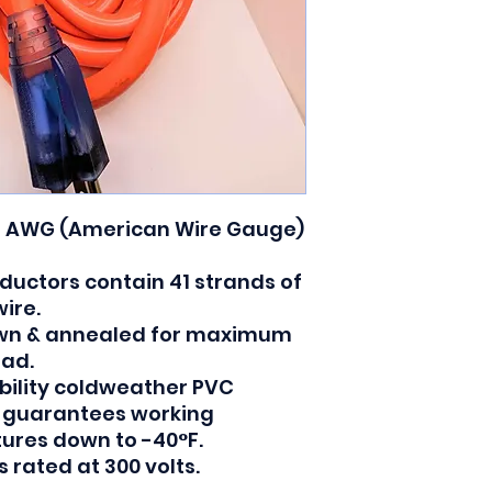
3 AWG (American Wire Gauge)
ductors contain 41 strands of
ire.
rawn & annealed for maximum
oad.
ibility coldweather PVC
t guarantees working
atures down to -40°F.
 rated at 300 volts.