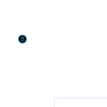
Visit us at our New locati
Scotty's Industrial Pr
H