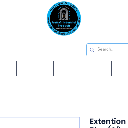
Emai
on: 410 W La Habra BLVD, La Habra. CA 90631
Phon
oducts
ome
Services
Brands
Shop
Ab
Extention 