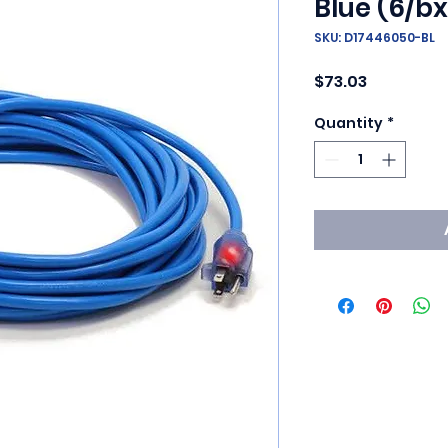
Blue (6/bx
SKU: D17446050-BL
Price
$73.03
Quantity
*