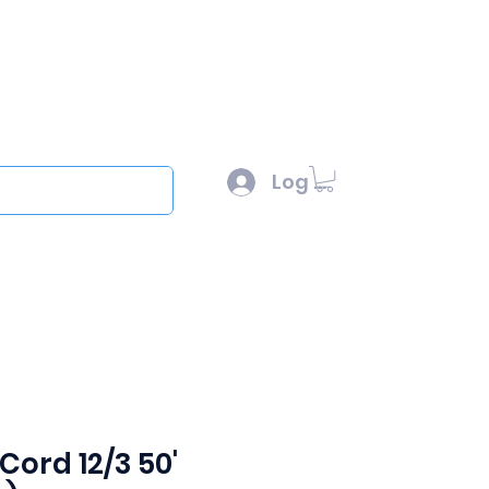
l :
sales@scottysproduct.com
e: 1 (818) 247-2150
Log In
out
Cord 12/3 50'