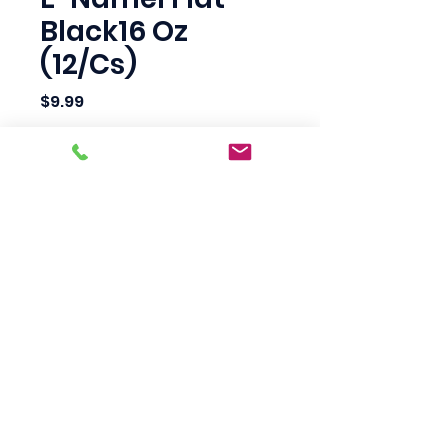
Black16 Oz
(12/Cs)
Price
$9.99
Quantity
*
Add to Cart
Scotty's Industrial
Products