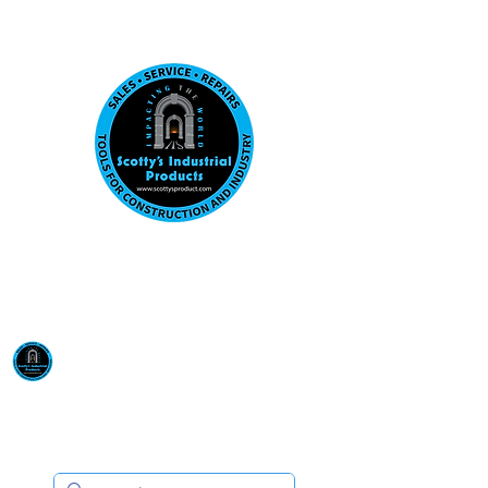
Visit us at our New location: 410 W La Hab
Email :
sales@scottysproduct.com
Phone:
1 (818) 247-2150
Scotty's Industrial
Products