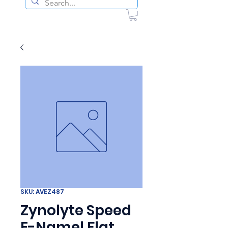
SKU: AVEZ487
Zynolyte Speed
E-Namel Flat