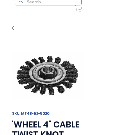
SKU: MT48-52-5020
'WHEEL 4" CABLE
TWIST KNOT