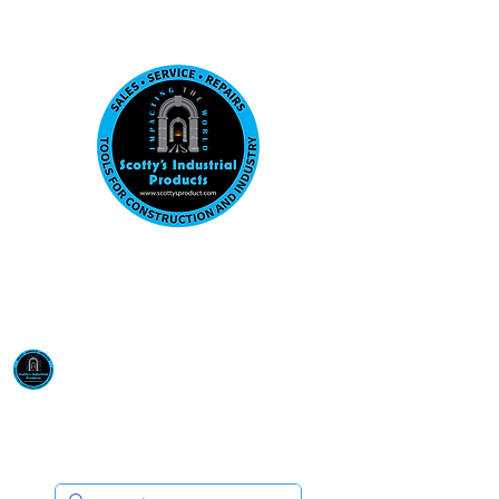
Visit us at our New location: 410 W La Hab
Email :
sales@scottysproduct.com
Phone:
1 (818) 247-2150
Scotty's Industrial
Products