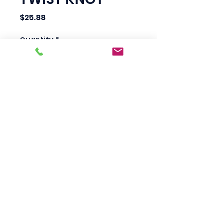
Price
$25.88
Quantity
*
Add to Cart
Scotty's Industrial
Products