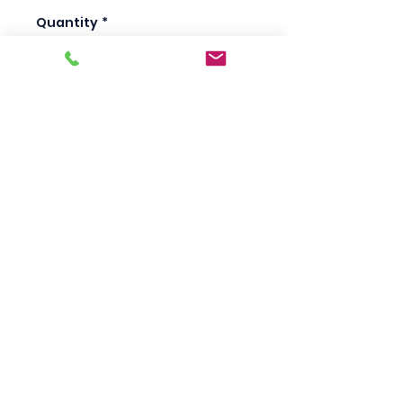
Quantity
*
Add to Cart
Scotty's Industrial
Products
sales@scottysproduct.com
Phone:
1 (818) 247-2150
Fax:
1 (714) 509-1537
410 W La Habra BLVD, La Habra. CA 90631