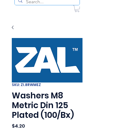
SKU: ZI.8RWMEZ
Washers M8
Metric Din 125
Plated (100/Bx)
Price
$4.20