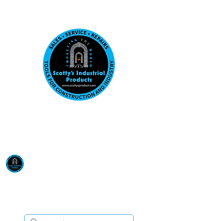
Visit us at our New location: 410 W La Hab
Email :
sales@scottysproduct.com
Phone:
1 (818) 247-2150
Scotty's Industrial
Products