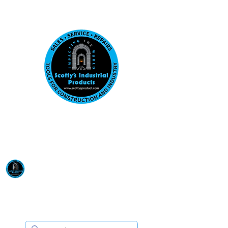
Visit us at our New location: 410 W La Hab
Email :
sales@scottysproduct.com
Phone:
1 (818) 247-2150
Scotty's Industrial
Products