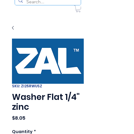
SKU: ZI25RWUSZ
Washer Flat 1/4"
zinc
Price
$8.05
Quantity
*