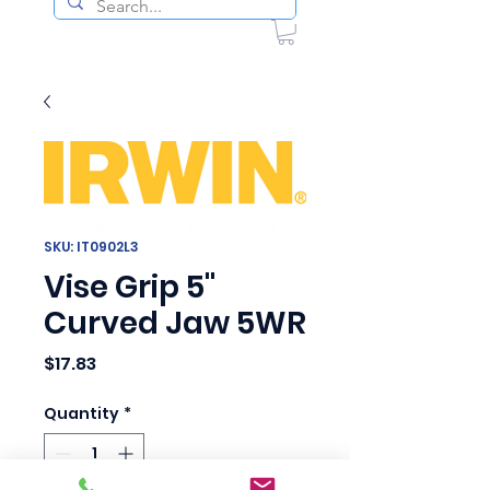
SKU: IT0902L3
Vise Grip 5"
Curved Jaw 5WR
Price
$17.83
Quantity
*