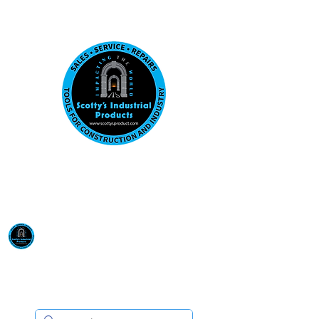
Visit us at our New location: 410 W La Hab
Email :
sales@scottysproduct.com
Phone:
1 (818) 247-2150
Scotty's Industrial
Products