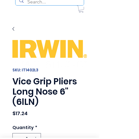
SKU: IT1402L3
Vice Grip Pliers
Long Nose 6"
(6lLN)
Price
$17.24
Quantity
*