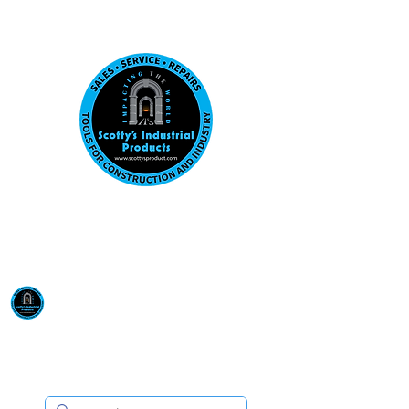
Visit us at our New location: 410 W La Hab
Email :
sales@scottysproduct.com
Phone:
1 (818) 247-2150
Scotty's Industrial
Products