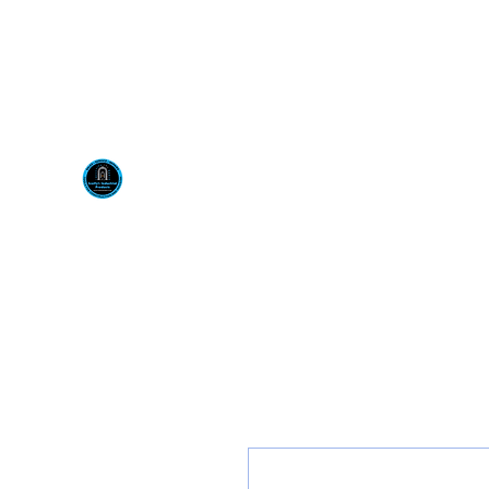
Visit us at our New locati
Scotty's Industrial Pr
H