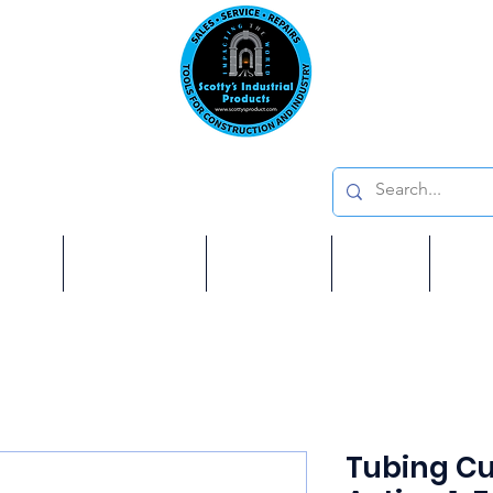
Emai
on: 410 W La Habra BLVD, La Habra. CA 90631
Phon
oducts
ome
Services
Brands
Shop
Ab
Tubing Cu