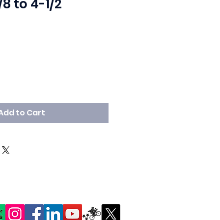
/8 to 4-1/2
Add to Cart