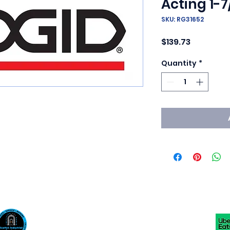
Acting 1-7
SKU: RG31652
Price
$139.73
Quantity
*
Scotty's Industrial Products