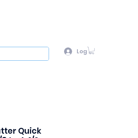
l :
sales@scottysproduct.com
e: 1 (818) 247-2150
Log In
out
tter Quick