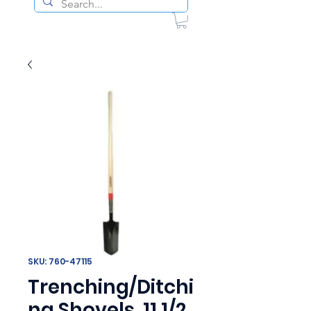
SKU: 760-47115
Trenching/Ditchi
ng Shovels, 11 1/2