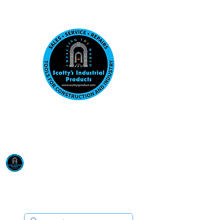
Visit us at our New location: 410 W La Hab
Email :
sales@scottysproduct.com
Phone:
1 (818) 247-2150
Scotty's Industrial
Products