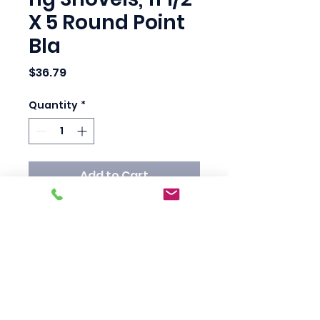
X 5 Round Point
Bla
Price
$36.79
Quantity
*
Add to Cart
Trenching/Ditching 
Shovels, 11 1/2 X 5 Round 
Point Blade, 48 in White 
Ash Handle

Standard Pack: 1 EA

Country Of Origin: US