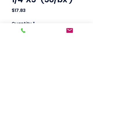
Price
$17.83
Quantity
*
Add to Cart
Scotty's Industrial
Products