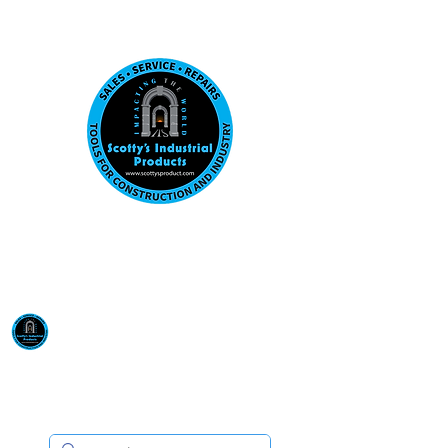
Visit us at our New location: 410 W La Hab
Email :
sales@scottysproduct.com
Phone:
1 (818) 247-2150
Scotty's Industrial
Products