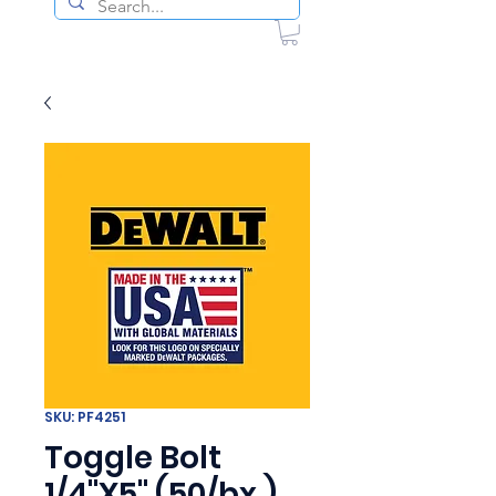
SKU: PF4251
Toggle Bolt
1/4"X5" (50/bx )