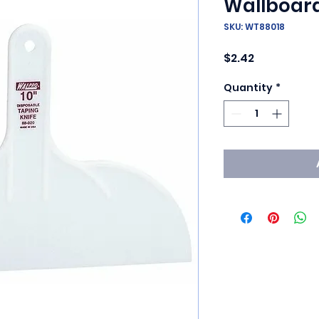
Wallboar
SKU: WT88018
Price
$2.42
Quantity
*