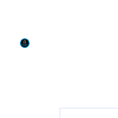
Visit us at our New locati
Scotty's Industrial Pr
H