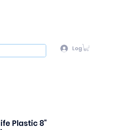
l :
sales@scottysproduct.com
e: 1 (818) 247-2150
Log In
out
fe Plastic 8"