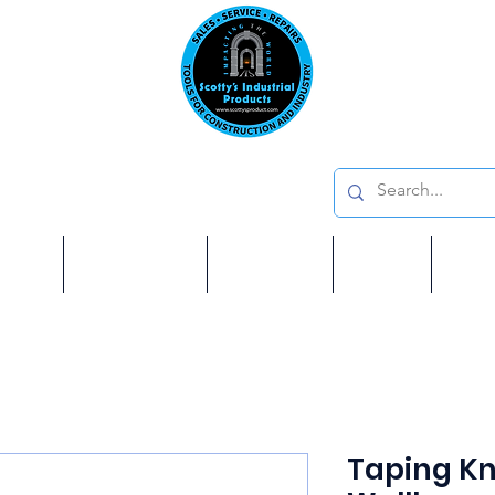
Emai
on: 410 W La Habra BLVD, La Habra. CA 90631
Phon
oducts
ome
Services
Brands
Shop
Ab
Taping Kni