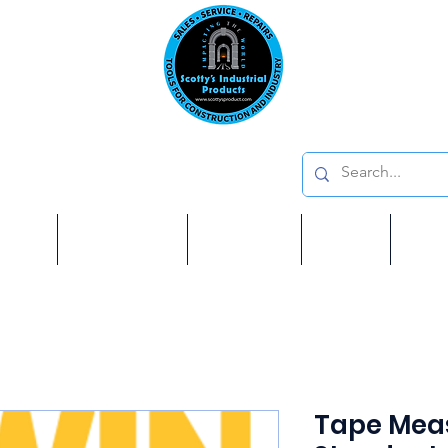
Emai
on: 410 W La Habra BLVD, La Habra. CA 90631
Phon
oducts
ome
Services
Brands
Shop
Ab
Tape Meas