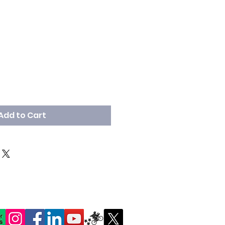
Add to Cart