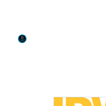
Visit us at our New locati
Scotty's Industrial Pr
H