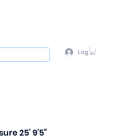
l :
sales@scottysproduct.com
e: 1 (818) 247-2150
Log In
out
ure 25' 9'5"