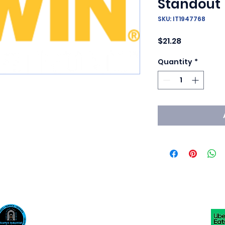
Standout
SKU: IT1947768
Price
$21.28
Quantity
*
Scotty's Industrial Products