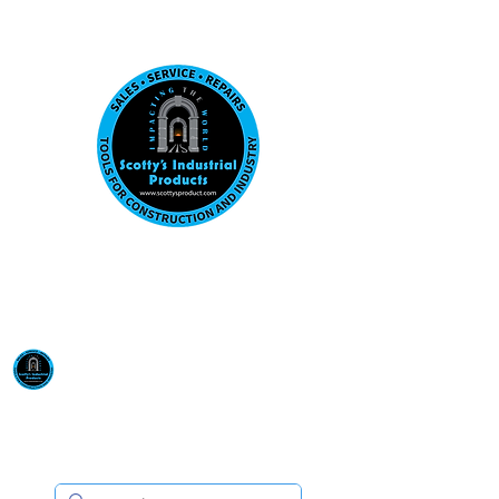
Visit us at our New location: 410 W La Hab
Email :
sales@scottysproduct.com
Phone:
1 (818) 247-2150
Scotty's Industrial
Products