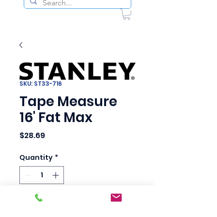
SKU: ST33-716
Tape Measure
16' Fat Max
Price
$28.69
Quantity
*
Add to Cart