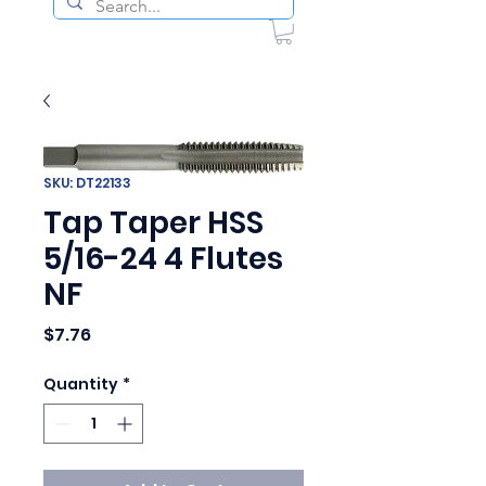
SKU: DT22133
Tap Taper HSS
5/16-24 4 Flutes
NF
Price
$7.76
Quantity
*