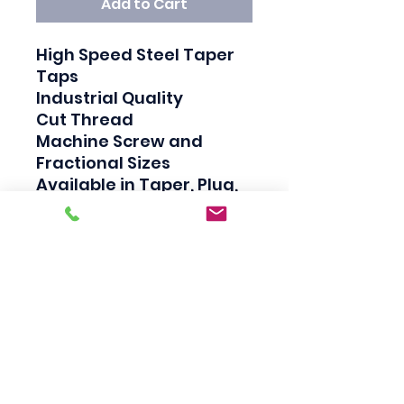
Add to Cart
High Speed Steel Taper 
Taps

Industrial Quality

Cut Thread

Machine Screw and 
Fractional Sizes

Available in Taper, Plug, 
and Bottom

Taper taps are generally 
used to create a thread, 
Plug taps are used to 
redo the thread and 
Bottom taps are used to 
clean the thread