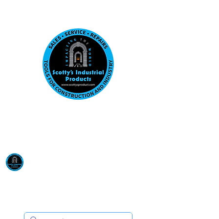
Visit us at our New location: 410 W La Hab
Email :
sales@scottysproduct.com
Phone:
1 (818) 247-2150
Scotty's Industrial
Products