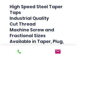
High Speed Steel Taper 
Taps

Industrial Quality

Cut Thread

Machine Screw and 
Fractional Sizes

Available in Taper, Plug, 
and Bottom

Taper taps are generally 
used to create a thread, 
Plug taps are used to 
redo the thread and 
Bottom taps are used to 
clean the thread