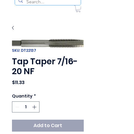
SKU: DT22137
Tap Taper 7/16-
20 NF
Price
$11.33
Quantity
*
Add to Cart