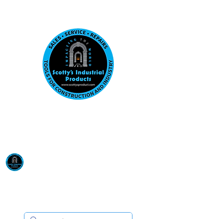
Visit us at our New location: 410 W La Hab
Email :
sales@scottysproduct.com
Phone:
1 (818) 247-2150
Scotty's Industrial
Products