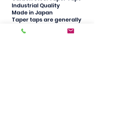
Industrial Quality

Made in Japan

Taper taps are generally 
used to create a thread, 
Plug taps are used to 
redo the thread and 
Bottom taps are used to 
clean the thread.
Scotty's Industrial
Products