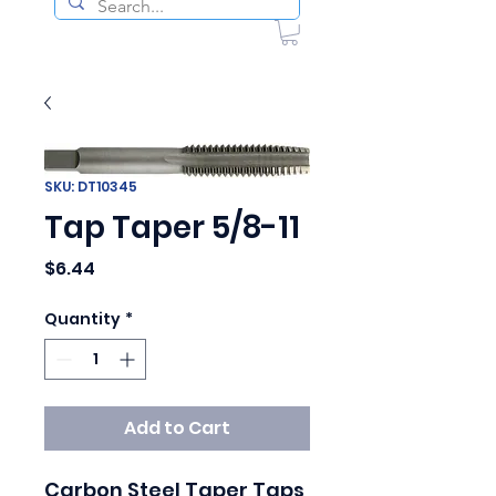
SKU: DT10345
Tap Taper 5/8-11
Price
$6.44
Quantity
*
Add to Cart
Carbon Steel Taper Taps
