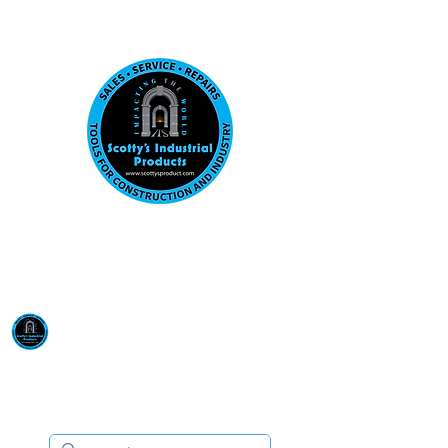
Visit us at our New location: 410 W La Hab
Email :
sales@scottysproduct.com
Phone:
1 (818) 247-2150
Scotty's Industrial
Products