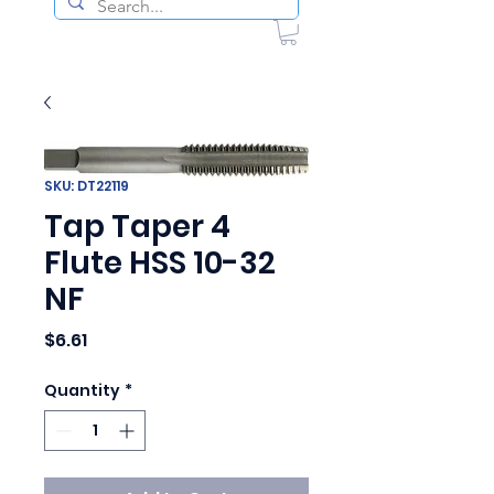
SKU: DT22119
Tap Taper 4
Flute HSS 10-32
NF
Price
$6.61
Quantity
*