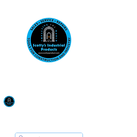
Visit us at our New location: 410 W La Hab
Email :
sales@scottysproduct.com
Phone:
1 (818) 247-2150
Scotty's Industrial
Products