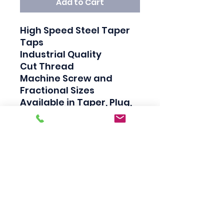
Add to Cart
High Speed Steel Taper 
Taps

Industrial Quality

Cut Thread

Machine Screw and 
Fractional Sizes

Available in Taper, Plug, 
and Bottom

Taper taps are generally 
used to create a thread, 
Plug taps are used to 
redo the thread and 
Bottom taps are used to 
clean the thread