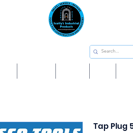
Emai
on: 410 W La Habra BLVD, La Habra. CA 90631
Phon
oducts
ome
Services
Brands
Shop
Ab
Tap Plug 