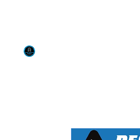
Visit us at our New locati
Scotty's Industrial Pr
H