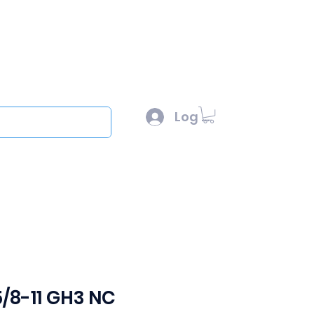
l :
sales@scottysproduct.com
e: 1 (818) 247-2150
Log In
out
5/8-11 GH3 NC