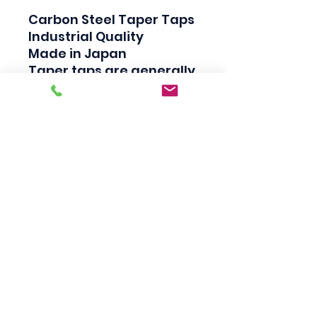
Carbon Steel Taper Taps

Industrial Quality

Made in Japan

Taper taps are generally 
used to create a thread, 
Plug taps are used to 
redo the thread and 
Bottom taps are used to 
clean the thread.
Scotty's Industrial
Products