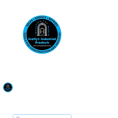
Visit us at our New location: 410 W La Hab
Email :
sales@scottysproduct.com
Phone:
1 (818) 247-2150
Scotty's Industrial
Products