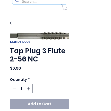
SKU: DT10007
Tap Plug 3 Flute
2-56 NC
Price
$6.90
Quantity
*
Add to Cart