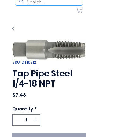
SKU: DT10912
Tap Pipe Steel
1/4-18 NPT
Price
$7.48
Quantity
*