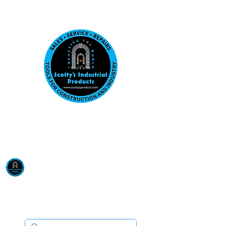
Visit us at our New location: 410 W La Hab
Email :
sales@scottysproduct.com
Phone:
1 (818) 247-2150
Scotty's Industrial
Products