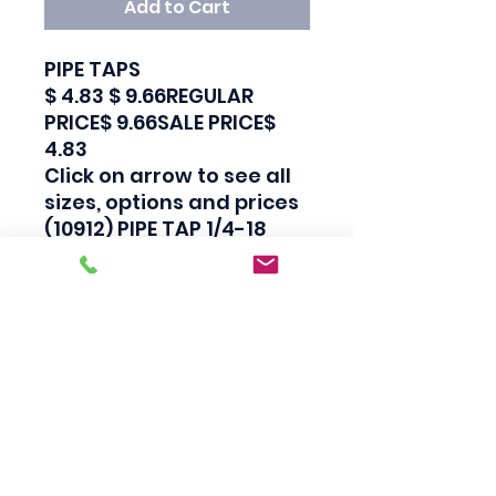
Add to Cart
PIPE TAPS

$ 4.83 $ 9.66REGULAR 
PRICE$ 9.66SALE PRICE$ 
4.83

Click on arrow to see all 
sizes, options and prices

(10912) PIPE TAP 1/4-18 
NPT

Carbon Steel Pipe Taps

Industrial Quality

Made in Japan

Also available in 
sets.Click here to see our 
Tap and Die Sets