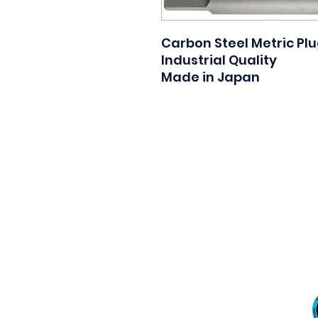
Carbon Steel Metric Plu
Industrial Quality

Made in Japan