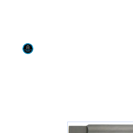
Visit us at our New locati
Scotty's Industrial Pr
H