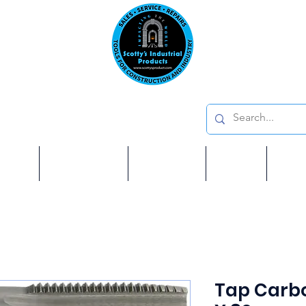
Emai
on: 410 W La Habra BLVD, La Habra. CA 90631
Phon
oducts
ome
Services
Brands
Shop
Ab
Tap Carb