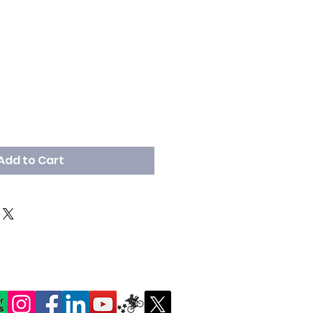
Add to Cart