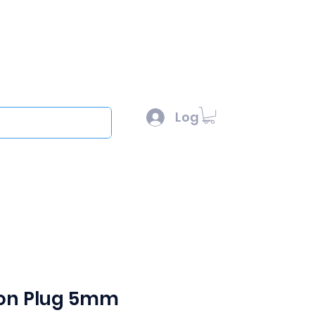
l :
sales@scottysproduct.com
e: 1 (818) 247-2150
Log In
out
on Plug 5mm