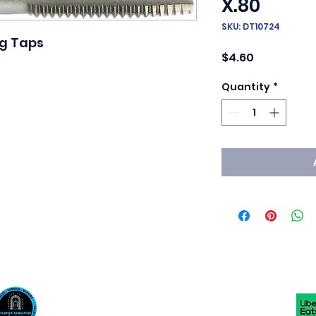
X.80
SKU: DT10724
g Taps

Price
$4.60
Quantity
*
Scotty's Industrial Products