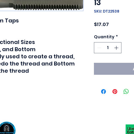
13
SKU: DT22538
m Taps

Price
$17.07
Quantity
*
tional Sizes

, and Bottom

y used to create a thread, 
redo the thread and Bottom 
 the thread
Scotty's Industrial Products