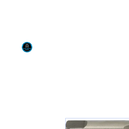
Visit us at our New locati
Scotty's Industrial Pr
H