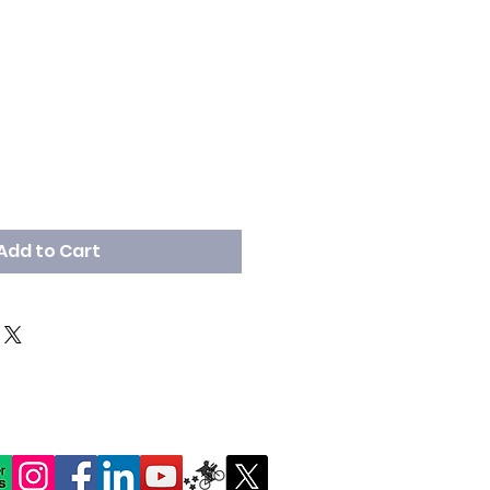
Add to Cart