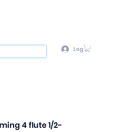
l :
sales@scottysproduct.com
e: 1 (818) 247-2150
Log In
out
ing 4 flute 1/2-