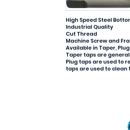
High Speed Steel Botto
Industrial Quality

Cut Thread

Machine Screw and Frac
Available in Taper, Plug
Taper taps are generall
Plug taps are used to 
taps are used to clean