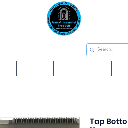
Emai
on: 410 W La Habra BLVD, La Habra. CA 90631
Phon
oducts
ome
Services
Brands
Shop
Ab
Tap Bottom