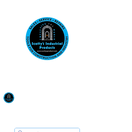
Visit us at our New location: 410 W La Hab
Email :
sales@scottysproduct.com
Phone:
1 (818) 247-2150
Scotty's Industrial
Products