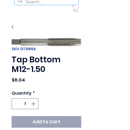
SKU: DT10856
Tap Bottom
M12-1.50
Price
$6.04
Quantity
*
Add to Cart