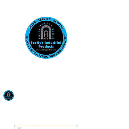
Visit us at our New location: 410 W La Hab
Email :
sales@scottysproduct.com
Phone:
1 (818) 247-2150
Scotty's Industrial
Products