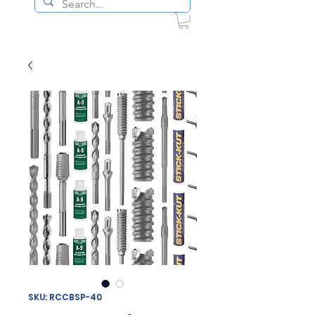
SKU: RCCBSP-40