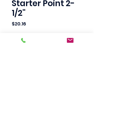
Starter Point 2-
1/2"
Price
$20.16
Quantity
*
Add to Cart
Scotty's Industrial
Products