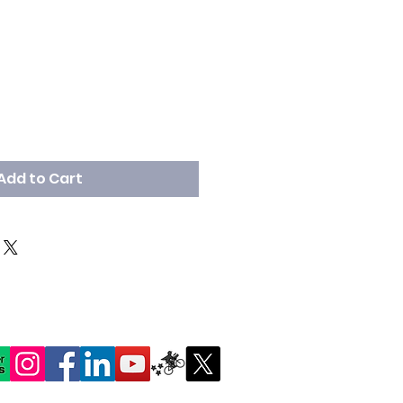
Add to Cart