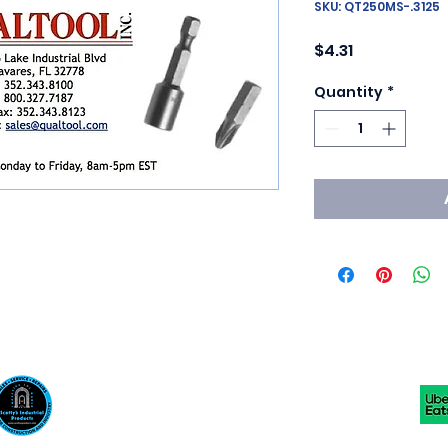
SKU: QT250MS-.3125
Price
$4.31
Quantity
*
Scotty's Industrial Products