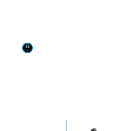
Visit us at our New locati
Scotty's Industrial Pr
H