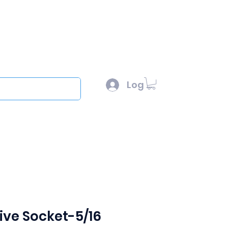
l :
sales@scottysproduct.com
e: 1 (818) 247-2150
Log In
out
ive Socket-5/16