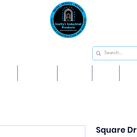
Emai
on: 410 W La Habra BLVD, La Habra. CA 90631
Phon
oducts
ome
Services
Brands
Shop
Ab
Square Dr