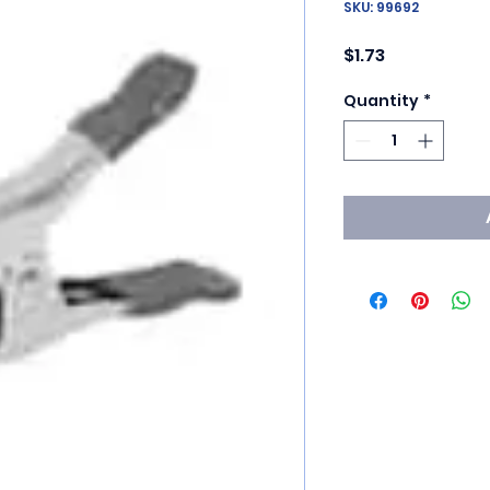
SKU: 99692
Price
$1.73
Quantity
*