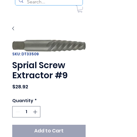
SKU: DT33509
Sprial Screw
Extractor #9
Price
$28.92
Quantity
*
Add to Cart