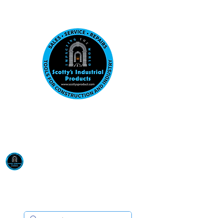
Visit us at our New location: 410 W La Hab
Email :
sales@scottysproduct.com
Phone:
1 (818) 247-2150
Scotty's Industrial
Products