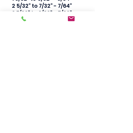
2 5/32” to 7/32” - 7/64”

3 7/32” to 9/32” - 5/32”

4 9/32” to 3/8” 1/8” 1/4”

5 3/8” to 5/8” 1/4” 19/64”

6 5/8” to 7/8” 3/8” 13/32”

7 7/8” to 1-1/8” 1/2” 17/32”

8 1-1/8” to 1-3/8” 3/4” 
13/16”

9 1-3/8” to 2” 1” 1-1/16”

10 2-1/8” to 2-1/2” 1-1/14” 1-
5/16”

11 2-1/2” to 3” 1-1/2” 1-9/16”

12 3” to 3-1/2” 2” 1-15/16”
Scotty's Industrial
Products