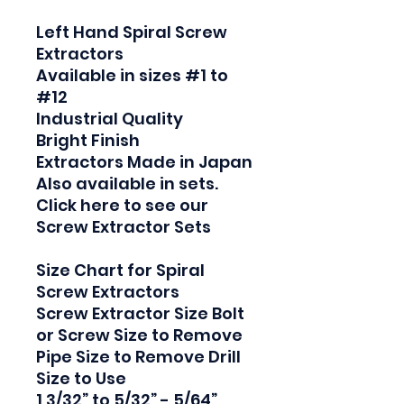
Left Hand Spiral Screw 
Extractors

Available in sizes #1 to 
#12

Industrial Quality

Bright Finish

Extractors Made in Japan

Also available in sets. 
Click here to see our 
Screw Extractor Sets

Size Chart for Spiral 
Screw Extractors

Screw Extractor Size Bolt 
or Screw Size to Remove 
Pipe Size to Remove Drill 
Size to Use

1 3/32” to 5/32” - 5/64”
