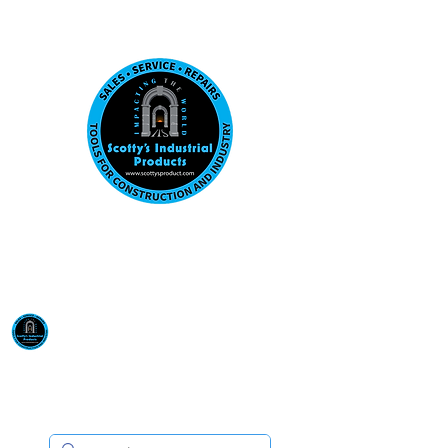
Visit us at our New location: 410 W La Hab
Email :
sales@scottysproduct.com
Phone:
1 (818) 247-2150
Scotty's Industrial
Products