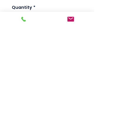
Quantity
*
Add to Cart
Scotty's Industrial
Products
sales@scottysproduct.com
Phone:
1 (818) 247-2150
Fax:
1 (714) 509-1537
410 W La Habra BLVD, La Habra. CA 90631