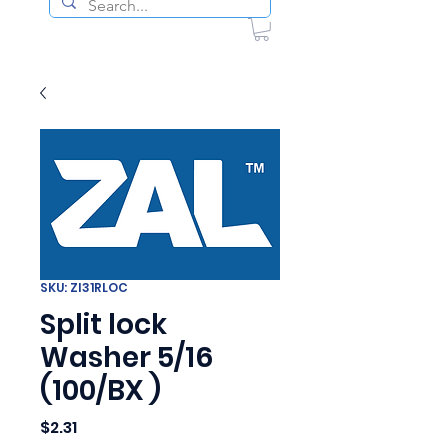
SKU: ZI31RLOC
Split lock
Washer 5/16
(100/BX )
Price
$2.31