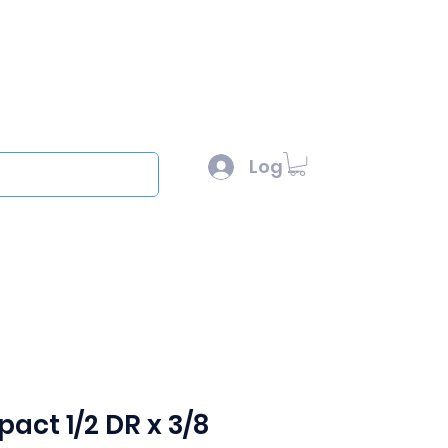
l :
sales@scottysproduct.com
e: 1 (818) 247-2150
Log In
out
act 1/2 DR x 3/8