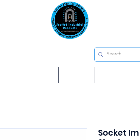
Emai
on: 410 W La Habra BLVD, La Habra. CA 90631
Phon
oducts
ome
Services
Brands
Shop
Ab
Socket Imp