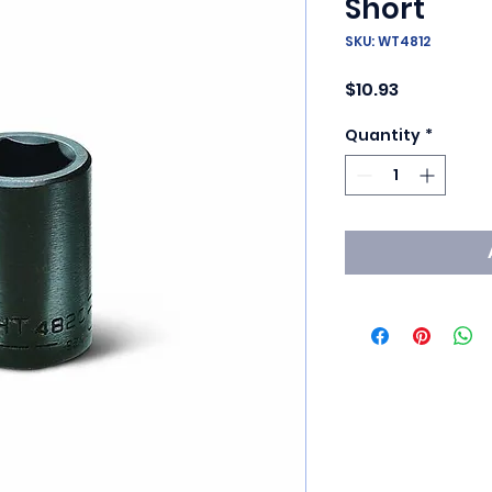
Short
SKU: WT4812
Price
$10.93
Quantity
*