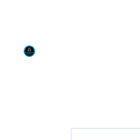
Visit us at our New locati
Scotty's Industrial Pr
H