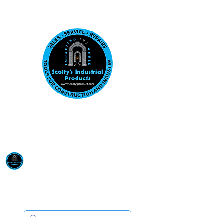
Visit us at our New location: 410 W La Hab
Email :
sales@scottysproduct.com
Phone:
1 (818) 247-2150
Scotty's Industrial
Products