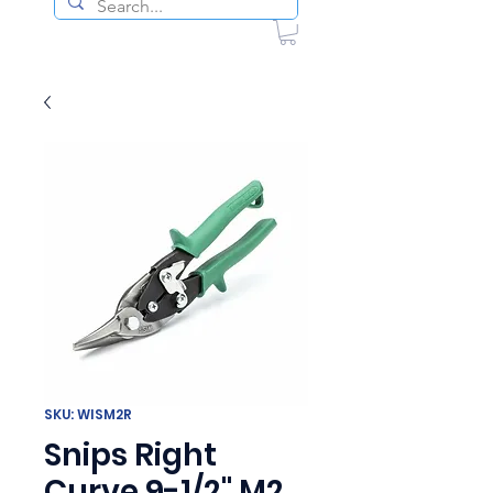
SKU: WISM2R
Snips Right
Curve 9-1/2" M2