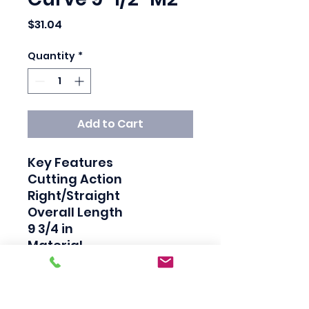
Price
$31.04
Quantity
*
Add to Cart
Key Features

Cutting Action

Right/Straight

Overall Length

9 3/4 in

Material

High Strength Steel 
Handle, Molybdenum 
Steel Jaw
