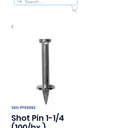
SKU: PF50092
Shot Pin 1-1/4
(100/bx )