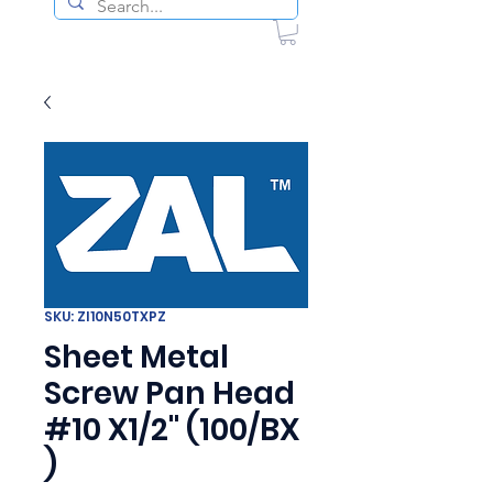
SKU: ZI10N50TXPZ
Sheet Metal
Screw Pan Head
#10 X1/2" (100/BX
)