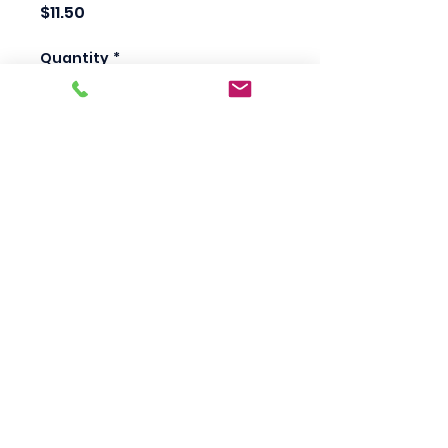
Price
$11.50
Quantity
*
Add to Cart
Scotty's Industrial
Products
sales@scottysproduct.com