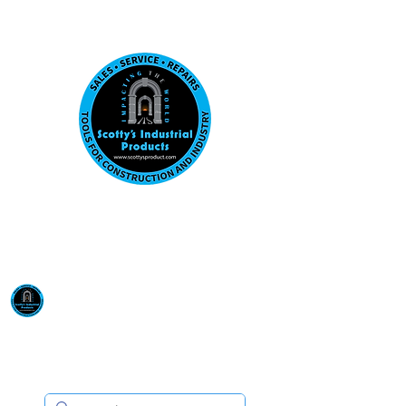
Visit us at our New location: 410 W La Hab
Email :
sales@scottysproduct.com
Phone:
1 (818) 247-2150
Scotty's Industrial
Products