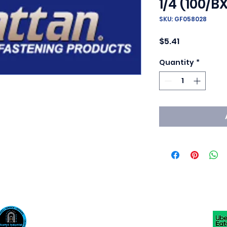
1/4 (100/BX
SKU: GF058028
Price
$5.41
Quantity
*
Scotty's Industrial Products