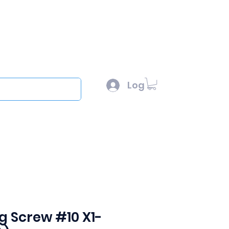
l :
sales@scottysproduct.com
e: 1 (818) 247-2150
Log In
out
ing Screw #10 X1-