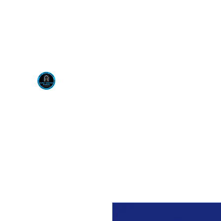
Visit us at our New locati
Scotty's Industrial Pr
H