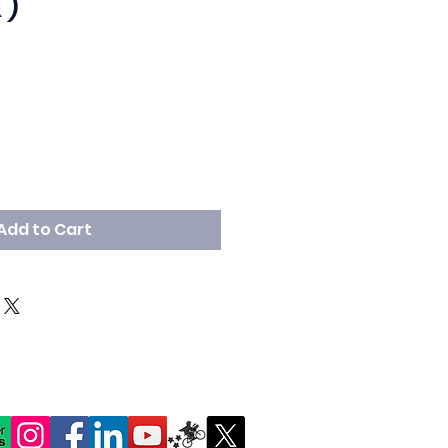
 )
Add to Cart