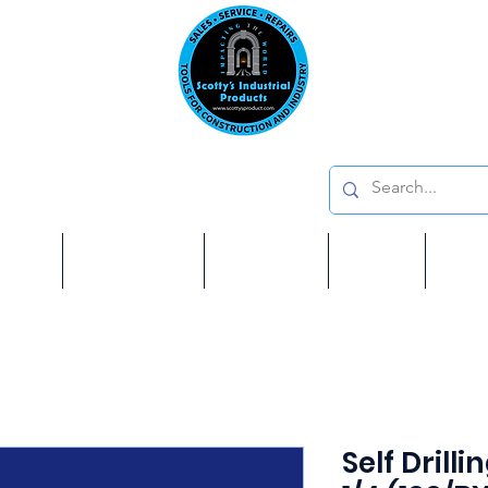
Emai
on: 410 W La Habra BLVD, La Habra. CA 90631
Phon
oducts
ome
Services
Brands
Shop
Ab
Self Drill