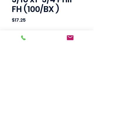
FH (100/BX )
Price
$17.25
Quantity
*
Add to Cart
Scotty's Industrial
Products