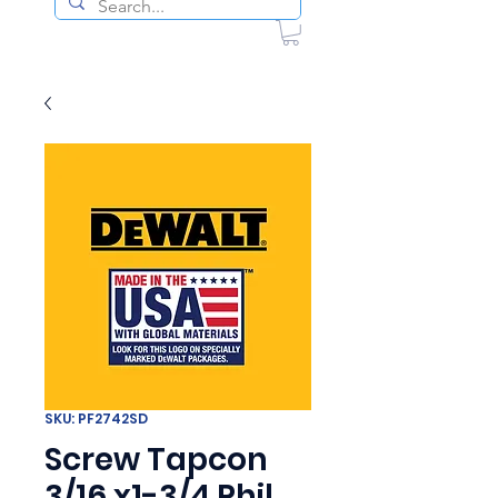
SKU: PF2742SD
Screw Tapcon
3/16 x1-3/4 Phil