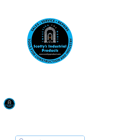
Visit us at our New location: 410 W La Hab
Email :
sales@scottysproduct.com
Phone:
1 (818) 247-2150
Scotty's Industrial
Products