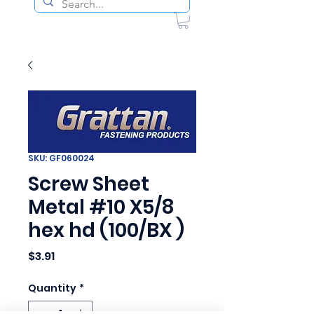
SKU: GF060024
Screw Sheet
Metal #10 X5/8
hex hd (100/BX )
Price
$3.91
Quantity
*