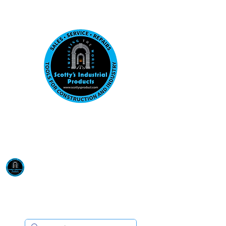
Visit us at our New location: 410 W La Hab
Email :
sales@scottysproduct.com
Phone:
1 (818) 247-2150
Scotty's Industrial
Products