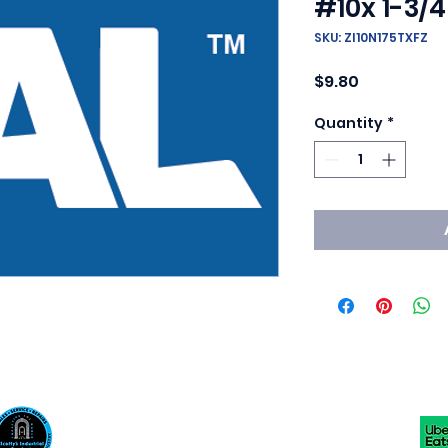
#10x 1-3/4
SKU: ZI10N175TXFZ
Price
$9.80
Quantity
*
Scotty's Industrial Products