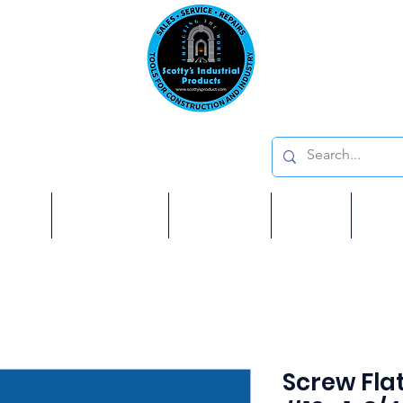
Emai
on: 410 W La Habra BLVD, La Habra. CA 90631
Phon
oducts
ome
Services
Brands
Shop
Ab
Screw Fla