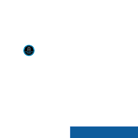
Visit us at our New locati
Scotty's Industrial Pr
H