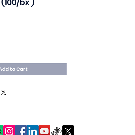
 (100/bx )
Add to Cart