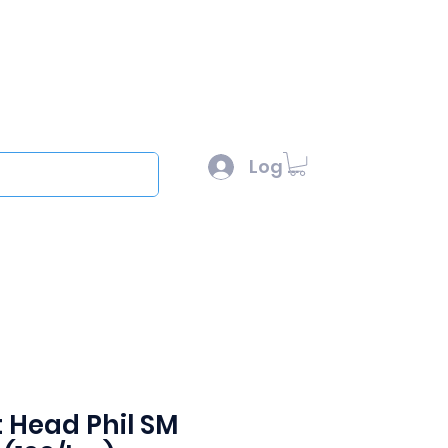
l :
sales@scottysproduct.com
e: 1 (818) 247-2150
Log In
out
t Head Phil SM