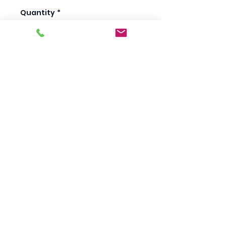
Quantity
*
Add to Cart
Scotty's Industrial
Products
sales@scottysproduct.com
Phone:
1 (818) 247-2150
Fax:
1 (714) 509-1537
410 W La Habra BLVD, La Habra. CA 90631