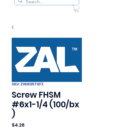
SKU: ZI6N125TXFZ
Screw FHSM
#6x1-1/4 (100/bx
)
Price
$4.26