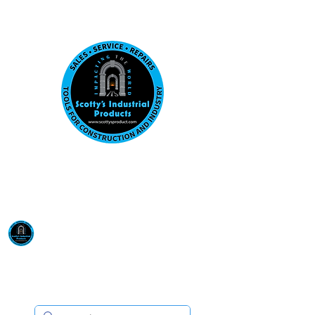
Visit us at our New location: 410 W La Hab
Email :
sales@scottysproduct.com
Phone:
1 (818) 247-2150
Scotty's Industrial
Products