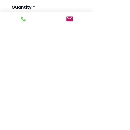
Quantity
*
Add to Cart
Scotty's Industrial
Products
sales@scottysproduct.com
Phone:
1 (818) 247-2150
Fax:
1 (714) 509-1537
410 W La Habra BLVD, La Habra. CA 90631