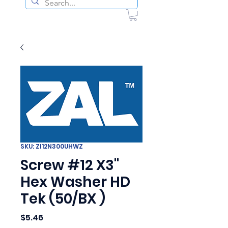
SKU: ZI12N300UHWZ
Screw #12 X3"
Hex Washer HD
Tek (50/BX )
Price
$5.46