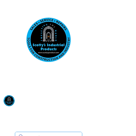
Visit us at our New location: 410 W La Hab
Email :
sales@scottysproduct.com
Phone:
1 (818) 247-2150
Scotty's Industrial
Products