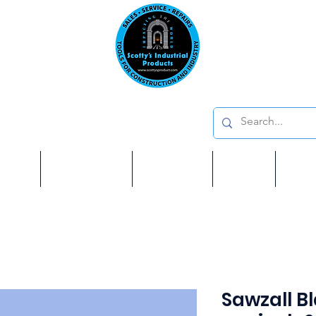
Emai
on: 410 W La Habra BLVD, La Habra. CA 90631
Phon
oducts
ome
Services
Brands
Shop
Ab
Sawzall Bl