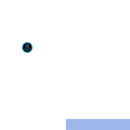
Visit us at our New locati
Scotty's Industrial Pr
H