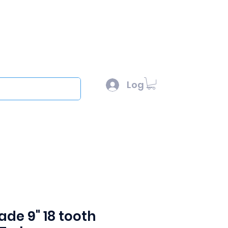
l :
sales@scottysproduct.com
e: 1 (818) 247-2150
Log In
out
ade 9" 18 tooth