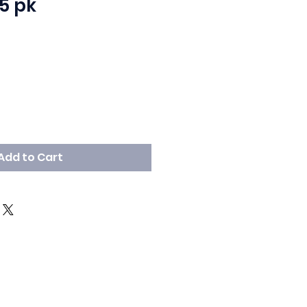
5 pk
Add to Cart