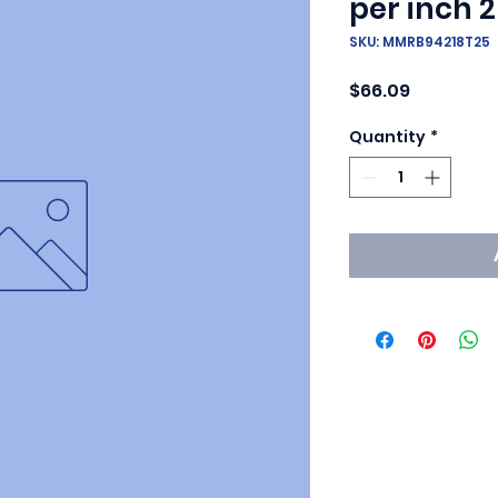
per inch 2
SKU: MMRB94218T25
Price
$66.09
Quantity
*