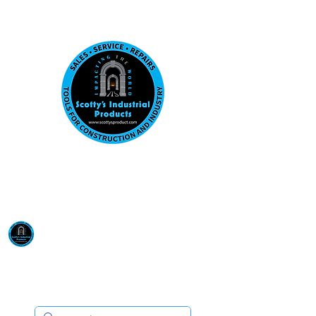
Visit us at our New location: 410 W La Hab
Email :
sales@scottysproduct.com
Phone:
1 (818) 247-2150
Scotty's Industrial
Products