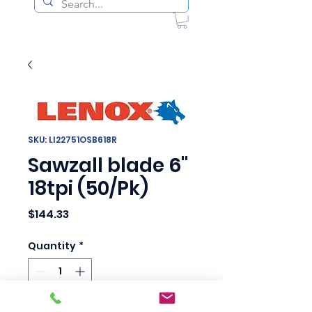
SKU: LI22751OSB618R
Sawzall blade 6"
18tpi (50/Pk)
Price
$144.33
Quantity
*