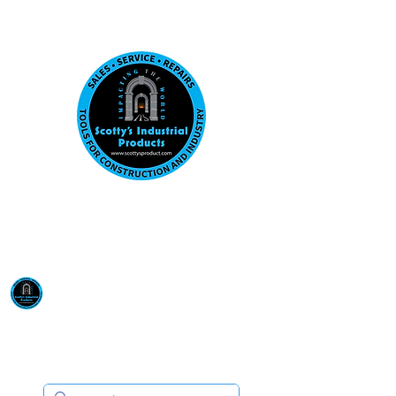
Visit us at our New location: 410 W La Hab
Email :
sales@scottysproduct.com
Phone:
1 (818) 247-2150
Scotty's Industrial
Products