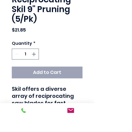
Skil 9" Pruning
(5/Pk)
Price
$21.85
Quantity
*
Add to Cart
Skil offers a diverse 
array of reciprocating 
saw blades for fast 
cutting in all materials 
from wood to metal to 
plastic. Choose from 
Ugly® blades with 