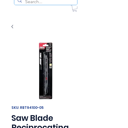
SKU: RBT94100-05
Saw Blade
Reciprocating