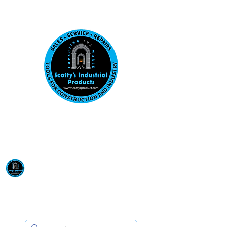
Visit us at our New location: 410 W La Hab
Email :
sales@scottysproduct.com
Phone:
1 (818) 247-2150
Scotty's Industrial
Products