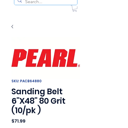
SKU: PACB64880
Sanding Belt
6"X48" 80 Grit
(10/pk )
Price
$71.99