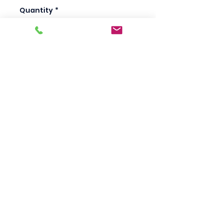
Quantity
*
Add to Cart
Scotty's Industrial
Products
sales@scottysproduct.com
Phone:
1 (818) 247-2150
Fax:
1 (714) 509-1537
410 W La Habra BLVD, La Habra. CA 90631