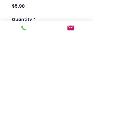
Price
$5.98
Quantity
*
Add to Cart
Scotty's Industrial
Products
sales@scottysproduct.com