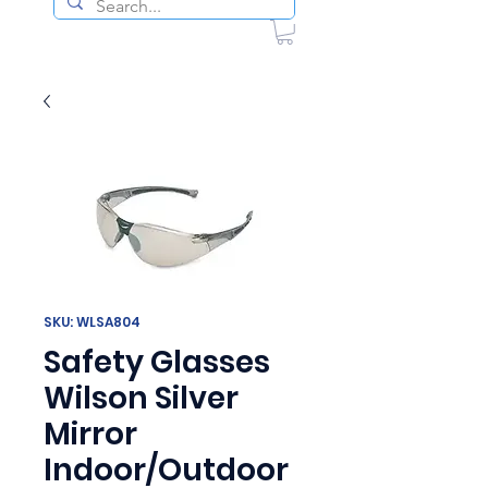
SKU: WLSA804
Safety Glasses
Wilson Silver
Mirror
Indoor/Outdoor