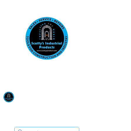
Visit us at our New location: 410 W La Hab
Email :
sales@scottysproduct.com
Phone:
1 (818) 247-2150
Scotty's Industrial
Products